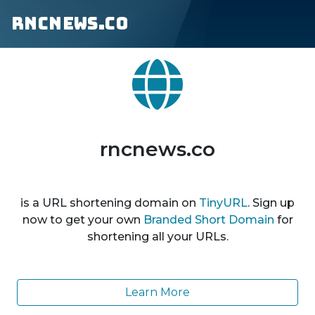
rncnews.co
rncnews.co
is a URL shortening domain on
TinyURL
. Sign up
now to get your own
Branded Short Domain
for
shortening all your URLs.
Learn More