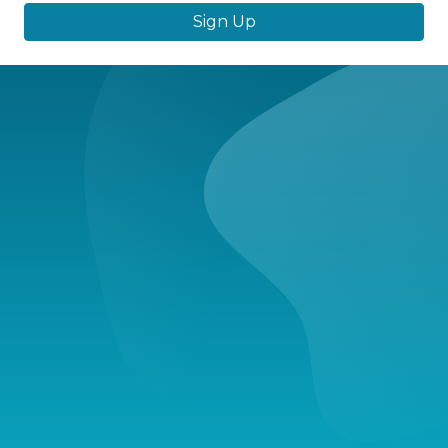
Sign Up